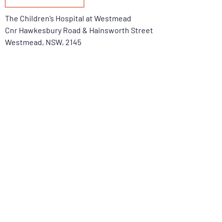
The Children’s Hospital at Westmead
Cnr Hawkesbury Road & Hainsworth Street
Westmead, NSW, 2145