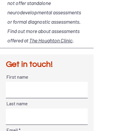
not offer standalone
neurodevelopmental assessments
or formal diagnostic assessments.
Find out more about assessments
offered at
The Houghton Clinic
.
Get in touch!
First name
Last name
Email