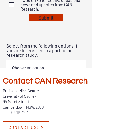
I would like to receive occasional
news and updates from CAN
Research.
Submit
Select from the following options if
you are interested in a particular
research study:
Contact CAN Research
Brain and Mind Centre
University of Sydney
94 Mallet Street
Camperdown, NSW, 2050
Tel:
02 9114 4104
CONTACT US!