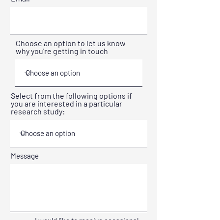
Choose an option to let us know
why you're getting in touch
Select from the following options if
you are interested in a particular
research study:
Message