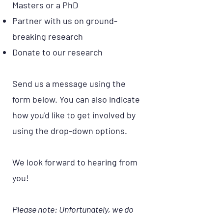
Masters or a PhD
Partner with us on ground-
breaking research
Donate to our research
Send us a message using the
form below. You can also indicate
how you'd like to get involved by
using the drop-down options.
We look forward to hearing from
you!
Please note: Unfortunately, we do