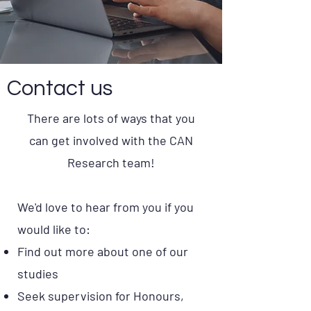
Contact us
There are lots of ways that you
can get involved with the CAN
Research team!
We'd love to hear from you if you
would like to:
Find out more about one of our
studies
Seek supervision for Honours,