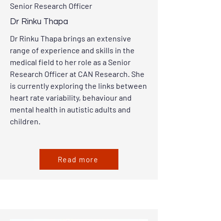
Senior Research Officer
Dr Rinku Thapa
Dr Rinku Thapa brings an extensive
range of experience and skills in the
medical field to her role as a Senior
Research Officer at CAN Research. She
is currently exploring the links between
heart rate variability, behaviour and
mental health in autistic adults and
children.
Read more