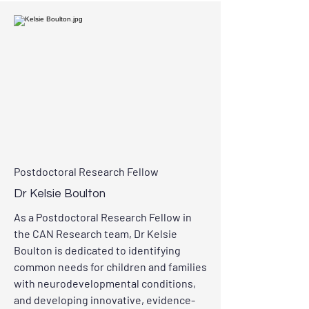
Postdoctoral Research Fellow
Dr Kelsie Boulton
As a
Postdoctoral Research Fellow in
the CAN Research team, Dr Kelsie
Boulton is dedicated to identifying
common needs for children and families
with neurodevelopmental conditions,
and developing innovative, evidence-