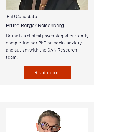
PhD Candidate
Bruna Berger Roisenberg
Bruna is a clinical psychologist currently
completing her PhD on social anxiety
and autism with the CAN Research
team.
Read more