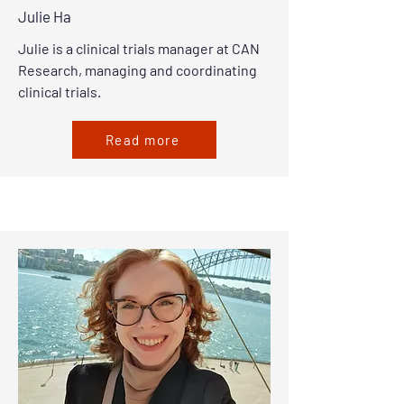
Julie Ha
Julie is a clinical trials manager at CAN
Research, managing and coordinating
clinical trials.
Read more