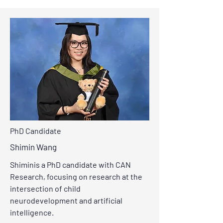
PhD Candidate
Shimin Wang
Shiminis a PhD candidate with CAN
Research, focusing on research at the
intersection of child
neurodevelopment and artificial
intelligence.