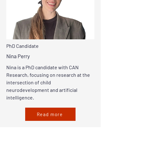
PhD Candidate
Nina Perry
Nina is a PhD candidate with CAN
Research, focusing on research at the
intersection of child
neurodevelopment and artificial
intelligence.
Read more