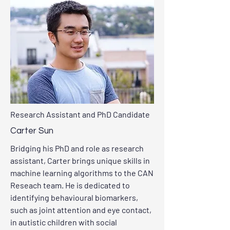
Research Assistant and PhD Candidate
Carter Sun
Bridging his PhD and role as research
assistant, Carter brings unique skills in
machine learning algorithms to the CAN
Reseach team. He is dedicated to
identifying behavioural biomarkers,
such as joint attention and eye contact,
in autistic children with social