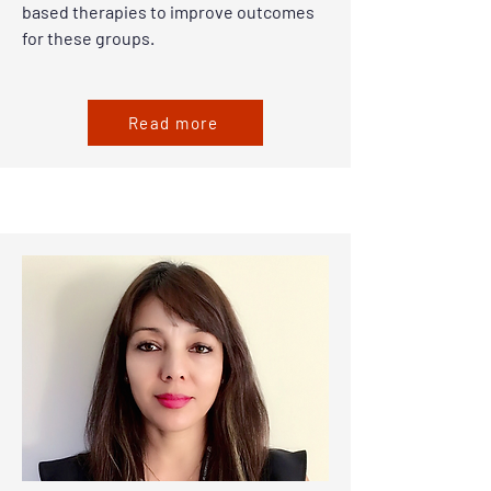
based therapies to improve outcomes
for these groups.
Read more