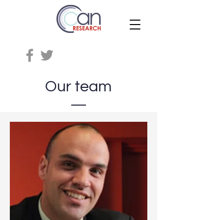
Our team