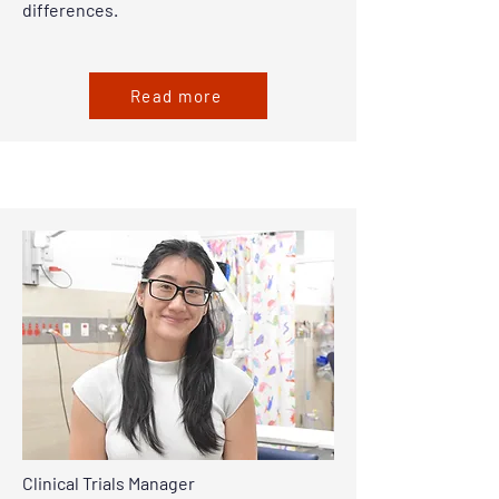
differences.
Read more
Clinical Trials Manager