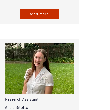
Read more
Research Assistant
Alicia Bitetto