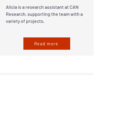
Alicia is a research assistant at CAN
Research, supporting the team with a
variety of projects.
Read more