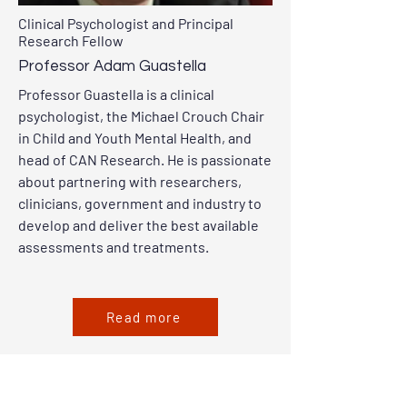
Clinical Psychologist and Principal
Research Fellow
Professor Adam Guastella
Professor Guastella is a clinical
psychologist, the Michael Crouch Chair
in Child and Youth Mental Health, and
head of CAN Research. He is passionate
about partnering with researchers,
clinicians, government and industry to
develop and deliver the best available
assessments and treatments.
Read more