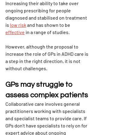
Increasing their ability to take over 
ongoing prescribing for people 
diagnosed and stabilised on treatment 
is 
low risk
and has shown to be 
effective
in a range of studies.
However, although the proposal to 
increase the role of GPs in ADHD care is 
a step in the right direction, it is not 
without challenges.
GPs may struggle to 
assess complex patients
Collaborative care involves general 
practitioners working with specialists 
and specialist teams to provide care. If 
GPs don’t have specialists to rely on for 
expert advice about ongoing 