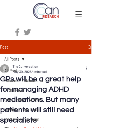
Post
All Posts
The Conversation
All Posts
May 30, 2025
4 min read
GPs will be a great help
Research Publications
for managing ADHD
In the News
medications. But many
Conversation Articles
patients will still need
Downloadable Tools
specialists
CAN Research Team