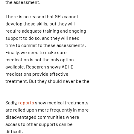
the assessment.
There is no reason that GPs cannot 
develop these skills, but they will 
require adequate training and ongoing 
support to do so, and they will need 
time to commit to these assessments.
Finally, we need to make sure 
medication is not the only option 
available. Research shows ADHD 
medications provide effective 
treatment. But they should never be the
only form of treatment offered
.
Sadly,
reports
 show medical treatments 
are relied upon more frequently in more 
disadvantaged communities where 
access to other supports can be 
difficult.