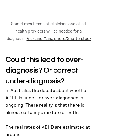
Sometimes teams of clinicians and allied 
health providers will be needed for a 
diagnosis. 
Alex and Maria photo/Shutterstock
Could this lead to over-
diagnosis? Or correct 
under-diagnosis?
In Australia, the debate about whether 
ADHD is under- or over-diagnosed is 
ongoing. There reality is that there is 
almost certainly a mixture of both.
The real rates of ADHD are estimated at 
around
7% in Australian children
and 