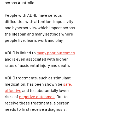
across Australia.
People with ADHD have serious 
difficulties with attention, impulsivity 
and hyperactivity, which impact across 
the lifespan and many settings where 
people live, learn, work and play.
ADHD is linked to 
many poor outcomes
and is even associated with higher 
rates of accidental injury and death.
ADHD treatments, such as stimulant 
medication, has been shown be
safe
, 
effective
 and to substantially lower 
risks of
negative outcomes
. But to 
receive these treatments, a person 
needs to first receive a diagnosis.