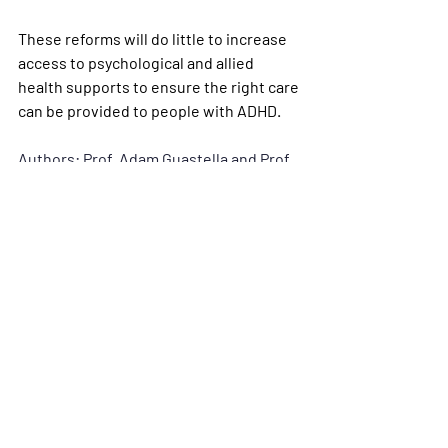
These reforms will do little to increase 
access to psychological and allied 
health supports to ensure the right care 
can be provided to people with ADHD.
Authors: Prof. Adam Guastella and Prof. 
David Coghill
This article was first published in 
The 
Conversation
Conversation Articles
Recent Posts
See All