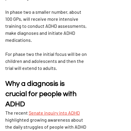
In phase two a smaller number, about 
100 GPs, will receive more intensive 
training to conduct ADHD assessments, 
make diagnoses and initiate ADHD 
medications.
For phase two the initial focus will be on 
children and adolescents and then the 
trial will extend to adults.
Why a diagnosis is 
crucial for people with 
ADHD
The recent
Senate inquiry into ADHD
highlighted growing awareness about 
the daily struggles of people with ADHD 