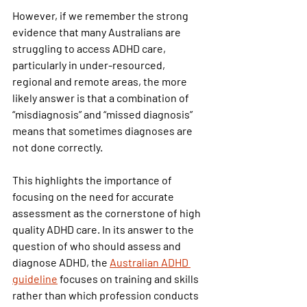
However, if we remember the strong 
evidence that many Australians are 
struggling to access ADHD care, 
particularly in under-resourced, 
regional and remote areas, the more 
likely answer is that a combination of 
“misdiagnosis” and “missed diagnosis” 
means that sometimes diagnoses are 
not done correctly.
This highlights the importance of 
focusing on the need for accurate 
assessment as the cornerstone of high 
quality ADHD care. In its answer to the 
question of who should assess and 
diagnose ADHD, the
Australian ADHD 
guideline
focuses on training and skills 
rather than which profession conducts 