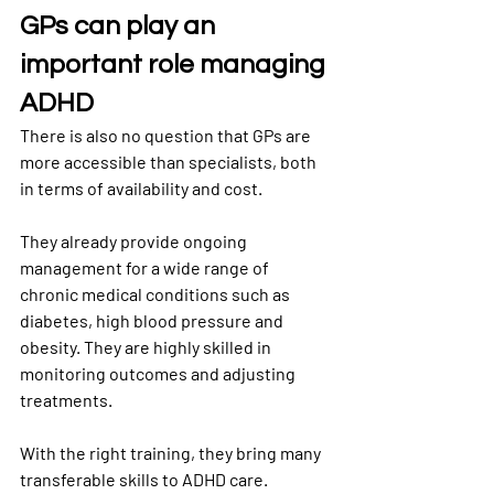
GPs can play an 
important role managing 
ADHD
There is also no question that GPs are 
more accessible than specialists, both 
in terms of availability and cost.
They already provide ongoing 
management for a wide range of 
chronic medical conditions such as 
diabetes, high blood pressure and 
obesity. They are highly skilled in 
monitoring outcomes and adjusting 
treatments.
With the right training, they bring many 
transferable skills to ADHD care. 