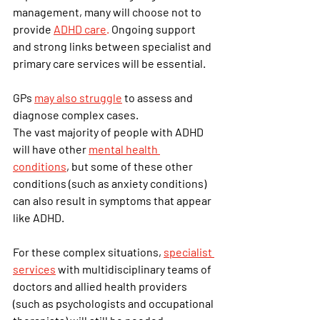
management, many will choose not to 
provide 
ADHD care
.
 Ongoing support 
and strong links between specialist and 
primary care services will be essential.
GPs 
may also struggle
 to assess and 
diagnose complex cases.
The vast majority of people with ADHD 
will have other
mental health 
conditions
, but some of these other 
conditions (such as anxiety conditions) 
can also result in symptoms that appear 
like ADHD.
For these complex situations, 
specialist 
services
 with multidisciplinary teams of 
doctors and allied health providers 
(such as psychologists and occupational 