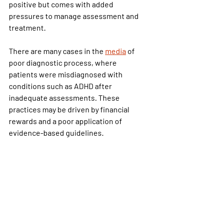
positive but comes with added 
pressures to manage assessment and 
treatment.
There are many cases in the 
media
 of 
poor diagnostic process, where 
patients were misdiagnosed with 
conditions such as ADHD after 
inadequate assessments. These 
practices may be driven by financial 
rewards and a poor application of 
evidence-based guidelines.