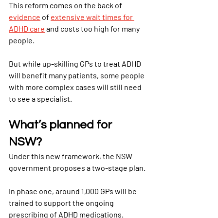
This reform comes on the back of
evidence
 of
extensive wait times for 
ADHD care
 and costs too high for many 
people.
But while up-skilling GPs to treat ADHD 
will benefit many patients, some people 
with more complex cases will still need 
to see a specialist.
What’s planned for 
NSW?
Under this new framework, the NSW 
government proposes a two-stage plan.
In phase one, around 1,000 GPs will be 
trained to support the ongoing 
prescribing of ADHD medications.