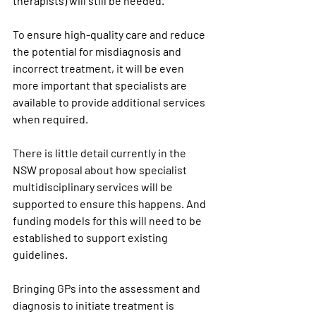
therapists) will still be needed.
To ensure high-quality care and reduce 
the potential for misdiagnosis and 
incorrect treatment, it will be even 
more important that specialists are 
available to provide additional services 
when required.
There is little detail currently in the 
NSW proposal about how specialist 
multidisciplinary services will be 
supported to ensure this happens. And 
funding models for this will need to be 
established to support existing 
guidelines.
Bringing GPs into the assessment and 
diagnosis to initiate treatment is 