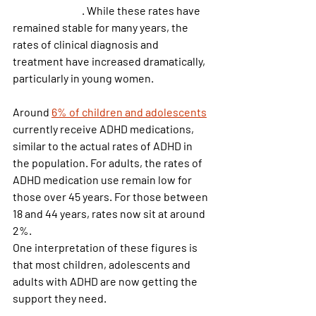
2.5% in adults
. While these rates have 
remained stable for many years, the 
rates of clinical diagnosis and 
treatment have increased dramatically, 
particularly in young women.
Around
6% of children and adolescents
currently receive ADHD medications, 
similar to the actual rates of ADHD in 
the population. For adults, the rates of 
ADHD medication use remain low for 
those over 45 years. For those between 
18 and 44 years, rates now sit at around 
2%.
One interpretation of these figures is 
that most children, adolescents and 
adults with ADHD are now getting the 
support they need.