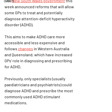
The
New South Wales government
this 
Events
week announced reforms that will allow 
some GPs to treat and potentially 
diagnose attention-deficit hyperactivity 
disorder (ADHD).
This aims to make ADHD care more 
accessible and less expensive and 
follows
changes
in Western Australia 
and Queensland, which have increased 
GPs’ role in diagnosing and prescribing 
for ADHD.
Previously, only specialists (usually 
paediatricians and psychiatrists) could 
diagnose ADHD and prescribe the most 
commonly used ADHD stimulant 
medications.