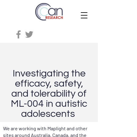
Investigating the
efficacy, safety,
and tolerability of
ML-004 in autistic
adolescents
We are working with Maplight and other
sites around Australia, Canada, and the