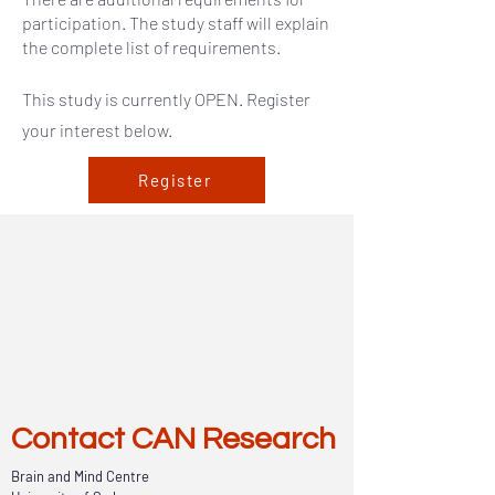
participation. The study staff will explain
the complete list of requirements.
This study is currently OPEN. Register
your interest below.
Register
Contact CAN Research
Brain and Mind Centre