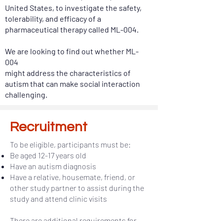
United States, to investigate the safety,
tolerability, and efficacy of a
pharmaceutical therapy called ML-004.
We are looking to find out whether ML-
004
might address the characteristics of
autism that can make social interaction
challenging.
Recruitment
To be eligible, participants must be:
Be aged 12-17 years old
Have an autism diagnosis
Have a relative, housemate, friend, or
other study partner to assist during the
study and attend clinic visits
There are additional requirements for