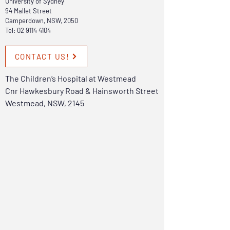
University of Sydney
94 Mallet Street
Camperdown, NSW, 2050
Tel:
02 9114 4104
CONTACT US!
The Children’s Hospital at Westmead
Cnr Hawkesbury Road & Hainsworth Street
Westmead, NSW, 2145